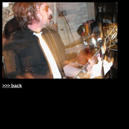
>>> back