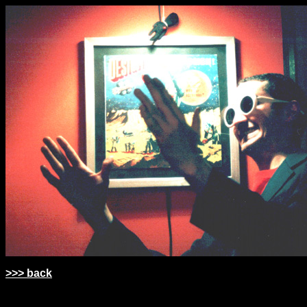
>>> back