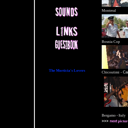
Montreal
Bosnia Cop
For Info:
The Morticia's Lovers
Chicoutimi
- Ca
Bergamo - Italy
>>>
next
pictur