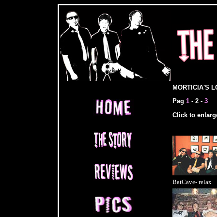
MORTICIA'S L
Pag
1
- 2 -
3
Click to enlarge 
BatCave- relax