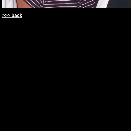
>>> back